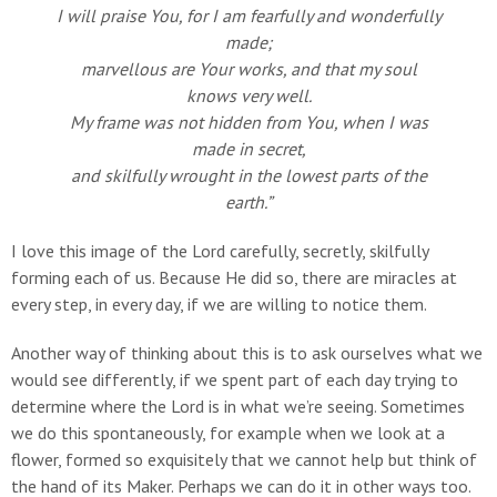
I will praise You, for I am fearfully and wonderfully
made;
marvellous are Your works, and that my soul
knows very well.
My frame was not hidden from You, when I was
made in secret,
and skilfully wrought in the lowest parts of the
earth.”
I love this image of the Lord carefully, secretly, skilfully
forming each of us. Because He did so, there are miracles at
every step, in every day, if we are willing to notice them.
Another way of thinking about this is to ask ourselves what we
would see differently, if we spent part of each day trying to
determine where the Lord is in what we’re seeing. Sometimes
we do this spontaneously, for example when we look at a
flower, formed so exquisitely that we cannot help but think of
the hand of its Maker. Perhaps we can do it in other ways too.