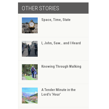
OTHER STORIES
Space, Time, State
I, John, Saw… and I Heard
Knowing Through Walking
A Tender Minute in the
Lord’s ‘Hour’