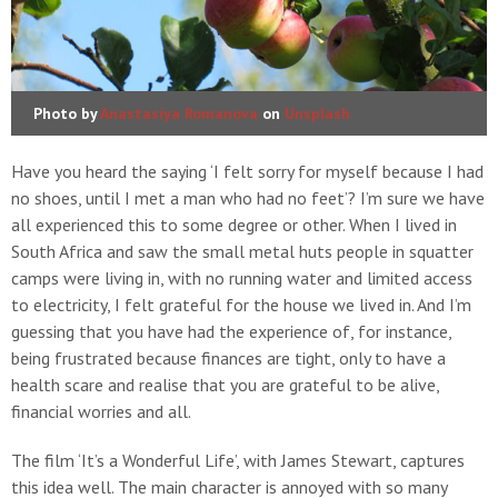
Photo by
Anastasiya Romanova
on
Unsplash
Have you heard the saying ‘I felt sorry for myself because I had
no shoes, until I met a man who had no feet’? I’m sure we have
all experienced this to some degree or other. When I lived in
South Africa and saw the small metal huts people in squatter
camps were living in, with no running water and limited access
to electricity, I felt grateful for the house we lived in. And I’m
guessing that you have had the experience of, for instance,
being frustrated because finances are tight, only to have a
health scare and realise that you are grateful to be alive,
financial worries and all.
The film ‘It’s a Wonderful Life’, with James Stewart, captures
this idea well. The main character is annoyed with so many