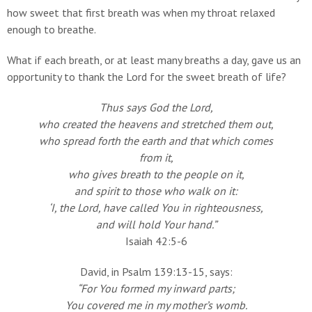
how sweet that first breath was when my throat relaxed
enough to breathe.
What if each breath, or at least many breaths a day, gave us an
opportunity to thank the Lord for the sweet breath of life?
Thus says God the Lord,
who created the heavens and stretched them out,
who spread forth the earth and that which comes
from it,
who gives breath to the people on it,
and spirit to those who walk on it:
‘I, the Lord, have called You in righteousness,
and will hold Your hand.”
Isaiah 42:5-6
David, in Psalm 139:13-15, says:
“For You formed my inward parts;
You covered me in my mother’s womb.