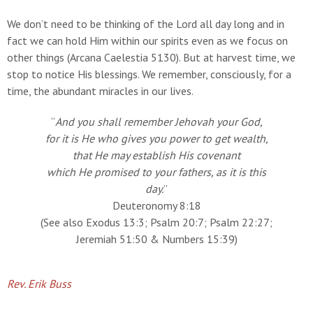
We don’t need to be thinking of the Lord all day long and in
fact we can hold Him within our spirits even as we focus on
other things (Arcana Caelestia 5130). But at harvest time, we
stop to notice His blessings. We remember, consciously, for a
time, the abundant miracles in our lives.
“
And you shall remember Jehovah your God,
for it is He who gives you power to get wealth,
that He may establish His covenant
which He promised to your fathers, as it is this
day.
”
Deuteronomy 8:18
(See also Exodus 13:3; Psalm 20:7; Psalm 22:27;
Jeremiah 51:50 & Numbers 15:39)
Rev. Erik Buss