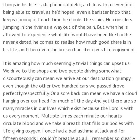
things in his life – a big financial debt; a child with a fever; not
being able to travel as he’d hoped; even a banister knob that
keeps coming off each time he climbs the stairs. He considers
jumping in the river as a way out of the pain. But when he is
allowed to experience what life would have been like had he
never existed, he comes to realise how much good there is in
his life, and then even the broken banister gives him enjoyment.
It is amazing how much seemingly trivial things can upset us.
We drive to the shops and two people driving somewhat
discourteously can mean we arrive at our destination grumpy,
even though the other two hundred cars we passed drove
perfectly respectfully. Or a sore back can mean we have a cloud
hanging over our head for much of the day. And yet there are so
many miracles in our lives which exist because the Lord is with
us every moment. Multiple times each minute our hearts
circulate blood and we take a breath that fills our bodies with
life-giving oxygen. I once had a bad asthma attack and for
fifteen seconds I couldn’t breathe at all. I remember so clearly