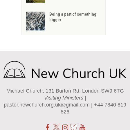
Being a part of something
bigger
Michael Church, 131 Burton Rd, London SW9 6TG
Visiting Ministers
|
pastor.newchurch.org.uk@gmail.com
| +44 7840 819
826