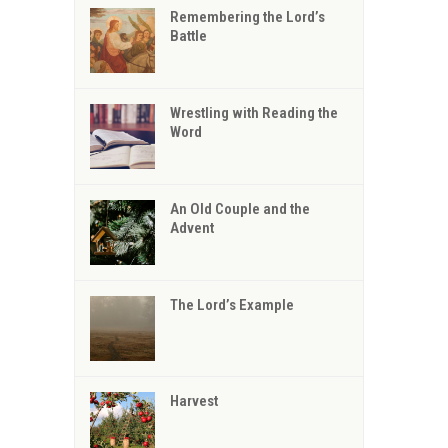
Remembering the Lord’s
Battle
Wrestling with Reading the
Word
An Old Couple and the
Advent
The Lord’s Example
Harvest