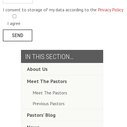
I consent to storage of my data according to the
Privacy Policy
I agree
IN THIS SECTION…
About Us
Meet The Pastors
Meet The Pastors
Previous Pastors
Pastors’ Blog