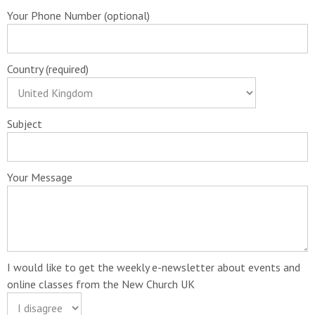
Your Phone Number (optional)
Country (required)
Subject
Your Message
I would like to get the weekly e-newsletter about events and
online classes from the New Church UK