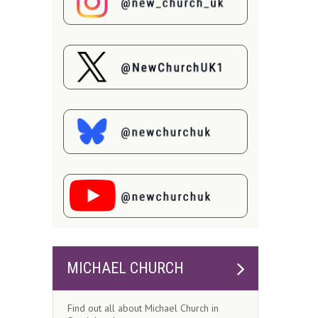
MICHAEL CHURCH
Find out all about Michael Church in