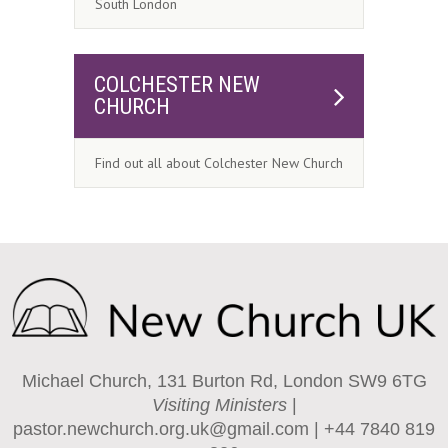
South London
COLCHESTER NEW
CHURCH
Find out all about Colchester New Church
Michael Church, 131 Burton Rd, London SW9 6TG
Visiting Ministers
|
pastor.newchurch.org.uk@gmail.com
| +44 7840 819