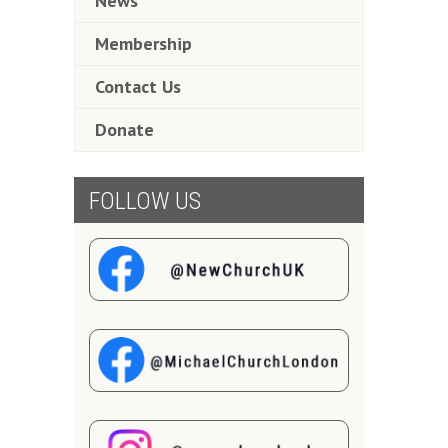
News
Membership
Contact Us
Donate
FOLLOW US