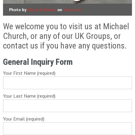
Photo by
Adam Solomon
on
Unsplash
We welcome you to visit us at Michael
Church, or any of our UK Groups, or
contact us if you have any questions.
General Inquiry Form
Your First Name (required)
Your Last Name (required)
Your Email (required)