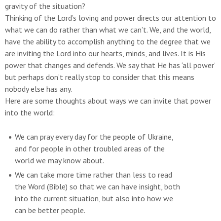
gravity of the situation?
Thinking of the Lord’s loving and power directs our attention to
what we can do rather than what we can’t. We, and the world,
have the ability to accomplish anything to the degree that we
are inviting the Lord into our hearts, minds, and lives. It is His
power that changes and defends. We say that He has ‘all power’
but perhaps don’t really stop to consider that this means
nobody else has any.
Here are some thoughts about ways we can invite that power
into the world:
We can pray every day for the people of Ukraine,
and for people in other troubled areas of the
world we may know about.
We can take more time rather than less to read
the Word (Bible) so that we can have insight, both
into the current situation, but also into how we
can be better people.