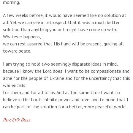
morning.
A few weeks before, it would have seemed like no solution at
all. Yet we can see in retrospect that it was a much better
solution than anything you or I might have come up with.
Whatever happens,
we can rest assured that His hand will be present, guiding all
toward peace.
I am trying to hold two seemingly disparate ideas in mind,
because I know the Lord does: I want to be compassionate and
ache for the people of Ukraine and for the uncertainty that this
war entails
for them and for all of us. And at the same time I want to
believe in the Lord’s infinite power and love, and to hope that I
can be part of the solution for a better, more peaceful world.
Rev. Erik Buss