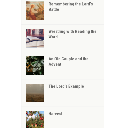
Remembering the Lord’s
Battle
Wrestling with Reading the
Word
An Old Couple and the
Advent
The Lord’s Example
Harvest