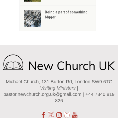
Being a part of something
bigger
Michael Church, 131 Burton Rd, London SW9 6TG
Visiting Ministers
|
pastor.newchurch.org.uk@gmail.com
| +44 7840 819
826