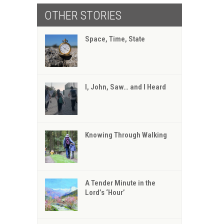
OTHER STORIES
Space, Time, State
I, John, Saw… and I Heard
Knowing Through Walking
A Tender Minute in the
Lord’s ‘Hour’