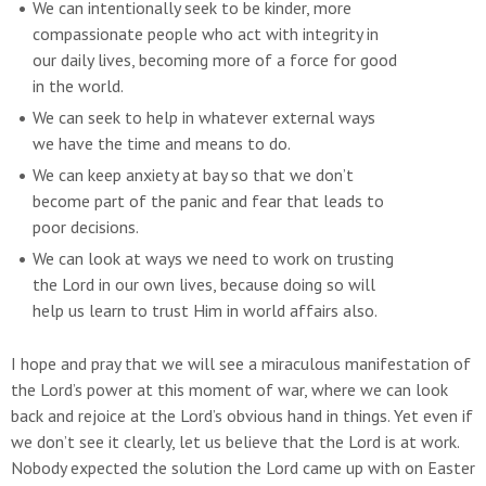
We can intentionally seek to be kinder, more
compassionate people who act with integrity in
our daily lives, becoming more of a force for good
in the world.
We can seek to help in whatever external ways
we have the time and means to do.
We can keep anxiety at bay so that we don’t
become part of the panic and fear that leads to
poor decisions.
We can look at ways we need to work on trusting
the Lord in our own lives, because doing so will
help us learn to trust Him in world affairs also.
I hope and pray that we will see a miraculous manifestation of
the Lord’s power at this moment of war, where we can look
back and rejoice at the Lord’s obvious hand in things. Yet even if
we don’t see it clearly, let us believe that the Lord is at work.
Nobody expected the solution the Lord came up with on Easter