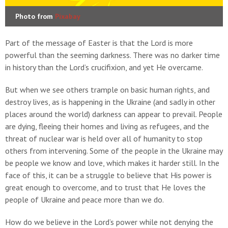
Photo from
Pixabay
Part of the message of Easter is that the Lord is more
powerful than the seeming darkness. There was no darker time
in history than the Lord’s crucifixion, and yet He overcame.
But when we see others trample on basic human rights, and
destroy lives, as is happening in the Ukraine (and sadly in other
places around the world) darkness can appear to prevail. People
are dying, fleeing their homes and living as refugees, and the
threat of nuclear war is held over all of humanity to stop
others from intervening. Some of the people in the Ukraine may
be people we know and love, which makes it harder still. In the
face of this, it can be a struggle to believe that His power is
great enough to overcome, and to trust that He loves the
people of Ukraine and peace more than we do.
How do we believe in the Lord’s power while not denying the