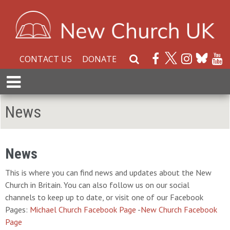
CONTACT US
DONATE
S
e
E
a
x
r
p
News
c
a
h
n
W
d
e
M
News
b
e
s
This is where you can find news and updates about the New
n
i
Church in Britain. You can also follow us on our social
u
t
channels to keep up to date, or visit one of our Facebook
e
Pages:
Michael Church Facebook Page
-
New Church Facebook
Page