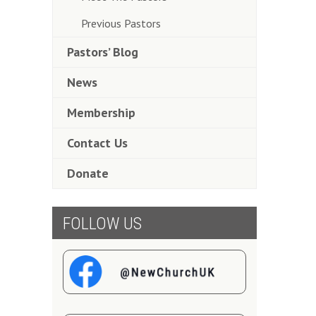
Previous Pastors
Pastors’ Blog
News
Membership
Contact Us
Donate
FOLLOW US