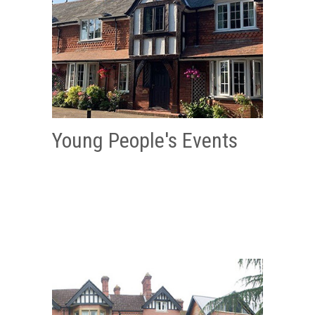
Young People's Events