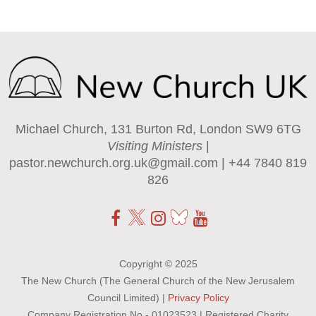
Michael Church, 131 Burton Rd, London SW9 6TG
Visiting Ministers
|
pastor.newchurch.org.uk@gmail.com
| +44 7840 819
826
Copyright © 2025
The New Church (The General Church of the New Jerusalem
Council Limited) |
Privacy Policy
Company Registration No - 01023523 | Registered Charity