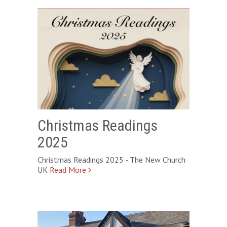
Christmas Readings
2025
Christmas Readings 2025 - The New Church
UK