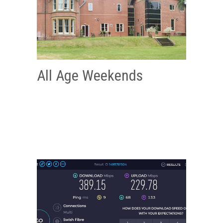
All Age Weekends