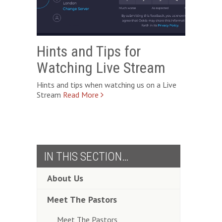
Hints and Tips for
Watching Live Stream
Hints and tips when watching us on a Live
Stream
IN THIS SECTION…
About Us
Meet The Pastors
Meet The Pastors