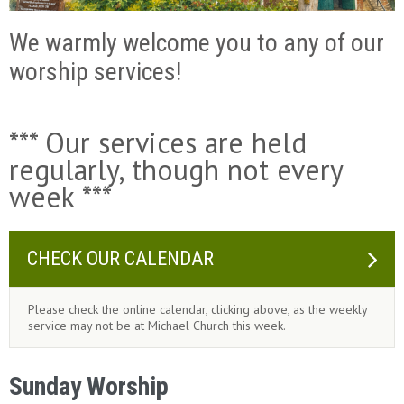
We warmly welcome you to any of our
worship services!
*** Our services are held
regularly, though not every
week ***
CHECK OUR CALENDAR
Please check the online calendar, clicking above, as the weekly
service may not be at Michael Church this week.
Sunday Worship