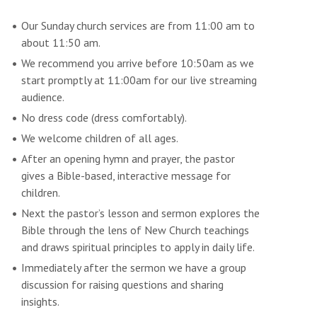
Our Sunday church services are from 11:00 am to
about 11:50 am.
We recommend you arrive before 10:50am as we
start promptly at 11:00am for our live streaming
audience.
No dress code (dress comfortably).
We welcome children of all ages.
After an opening hymn and prayer, the pastor
gives a Bible-based, interactive message for
children.
Next the pastor’s lesson and sermon explores the
Bible through the lens of New Church teachings
and draws spiritual principles to apply in daily life.
Immediately after the sermon we have a group
discussion for raising questions and sharing
insights.