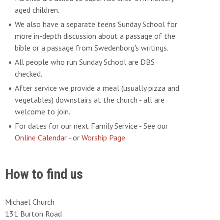
aged children.
We also have a separate teens Sunday School for
more in-depth discussion about a passage of the
bible or a passage from Swedenborg's writings.
All people who run Sunday School are DBS
checked.
After service we provide a meal (usually pizza and
vegetables) downstairs at the church - all are
welcome to join.
For dates for our next Family Service - See our
Online Calendar
- or
Worship Page.
How to find us
Michael Church
131 Burton Road