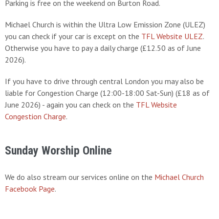
Parking is free on the weekend on Burton Road.
Michael Church is within the Ultra Low Emission Zone (ULEZ)
you can check if your car is except on the
TFL Website ULEZ
.
Otherwise you have to pay a daily charge (£12.50 as of June
2026).
If you have to drive through central London you may also be
liable for Congestion Charge (12:00-18:00 Sat-Sun) (£18 as of
June 2026) - again you can check on the
TFL Website
Congestion Charge
.
Sunday Worship Online
We do also stream our services online on the
Michael Church
Facebook Page
.