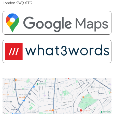
London SW9 6TG