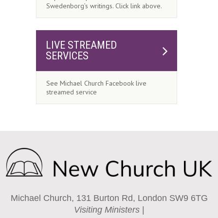
Swedenborg’s writings. Click link above.
LIVE STREAMED
SERVICES
See Michael Church Facebook live
streamed service
Michael Church, 131 Burton Rd, London SW9 6TG
Visiting Ministers
|