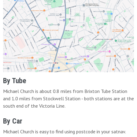
By Tube
Michael Church is about 0.8 miles from Brixton Tube Station
and 1.0 miles from Stockwell Station - both stations are at the
south end of the Victoria Line.
By Car
Michael Church is easy to find using postcode in your satnav.