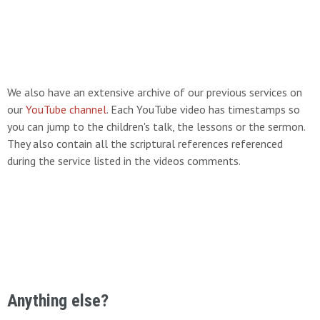
We also have an extensive archive of our previous services on
our
YouTube channel
. Each YouTube video has timestamps so
you can jump to the children's talk, the lessons or the sermon.
They also contain all the scriptural references referenced
during the service listed in the videos comments.
Anything else?