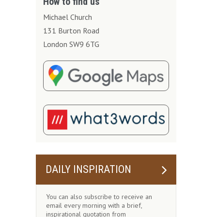
How to find us
Michael Church
131 Burton Road
London SW9 6TG
DAILY INSPIRATION
You can also subscribe to receive an
email every morning with a brief,
inspirational quotation from