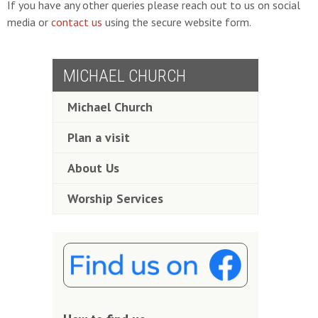
If you have any other queries please reach out to us on social
media or
contact us
using the secure website form.
MICHAEL CHURCH
Michael Church
Plan a visit
About Us
Worship Services