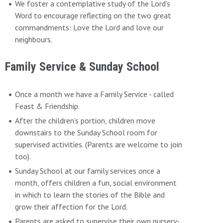
We foster a contemplative study of the Lord’s
Word to encourage reflecting on the two great
commandments: Love the Lord and love our
neighbours.
Family Service & Sunday School
Once a month we have a Family Service - called
Feast & Friendship.
After the children’s portion, children move
downstairs to the Sunday School room for
supervised activities. (Parents are welcome to join
too).
Sunday School at our family services once a
month, offers children a fun, social environment
in which to learn the stories of the Bible and
grow their affection for the Lord.
Parents are asked to supervise their own nursery-