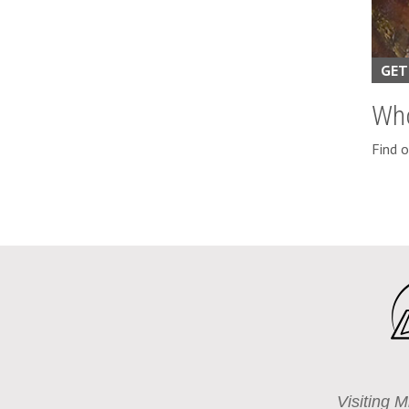
GET
Wh
Find 
Visiting M