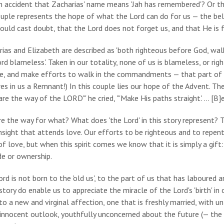
 an accident that Zacharias' name means 'Jah has remembered'? Or t
uple represents the hope of what the Lord can do for us — the beli
ould cast doubt, that the Lord does not forget us, and that He is f
rias and Elizabeth are described as 'both righteous before God, w
rd blameless'. Taken in our totality, none of us is blameless, or ri
e, and make efforts to walk in the commandments — that part of us
es in us a Remnant!) In this couple lies our hope of the Advent. Thei
are the way of the LORD'" he cried, "'Make His paths straight'. … [B]
e the way for what? What does 'the Lord' in this story represent? Th
nsight that attends love. Our efforts to be righteous and to repen
 of love, but when this spirit comes we know that it is simply a gif
de or ownership.
rd is not born to the 'old us', to the part of us that has laboured
story do enable us to appreciate the miracle of the Lord's 'birth' in o
to a new and virginal affection, one that is freshly married, with 
innocent outlook, youthfully unconcerned about the future (— the 