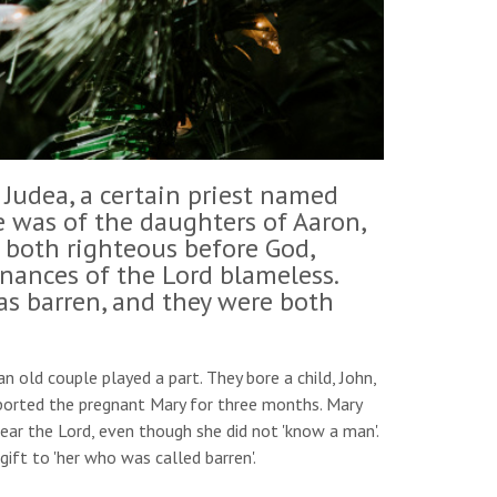
 Judea, a certain priest named
fe was of the daughters of Aaron,
 both righteous before God,
ances of the Lord blameless.
as barren, and they were both
 old couple played a part. They bore a child, John,
pported the pregnant Mary for three months. Mary
ear the Lord, even though she did not 'know a man'.
gift to 'her who was called barren'.