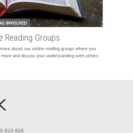
NG INVOLVED
ne Reading Groups
 more about our online reading groups where you
n more and discuss your understanding with others
0 819 826