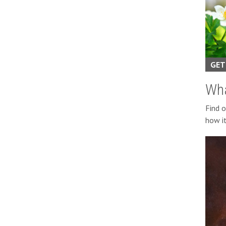
GET
Wha
Find 
how it