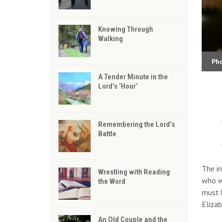
Knowing Through
Walking
Ph
A Tender Minute in the
Lord’s ‘Hour’
Remembering the Lord’s
Battle
The in
Wrestling with Reading
who wo
the Word
must h
Elizab
An Old Couple and the