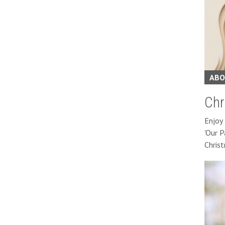
ABO
Chr
Enjoy 
'Our P
Chris