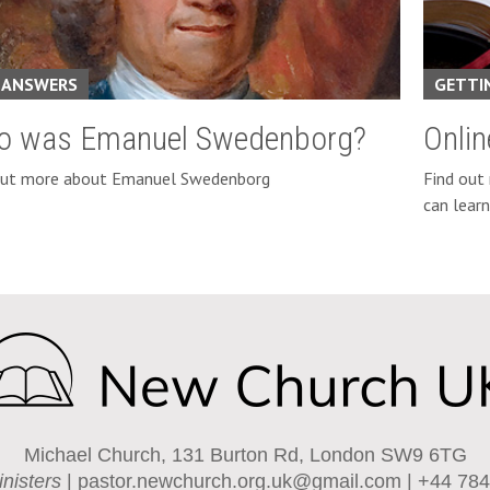
 ANSWERS
GETTI
o was Emanuel Swedenborg?
Onli
out more about Emanuel Swedenborg
Find out
can lear
Michael Church, 131 Burton Rd, London SW9 6TG
inisters
|
pastor.newchurch.org.uk@gmail.com
| +44 784