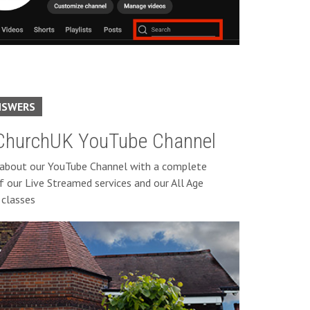
NSWERS
hurchUK YouTube Channel
 about our YouTube Channel with a complete
f our Live Streamed services and our All Age
classes