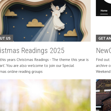
UT US
GET A
istmas Readings 2025
NewC
this years Christmas Readings - The theme this year is
Find out
art'. You are also welcome to join our Special
archive o
tmas online reading groups
Weekend 