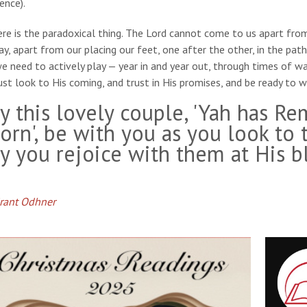
ence).
re is the paradoxical thing. The Lord cannot come to us apart fro
y, apart from our placing our feet, one after the other, in the pat
we need to actively play — year in and year out, through times of
st look to His coming, and trust in His promises, and be ready t
y this lovely couple, 'Yah has R
orn', be with you as you look to 
y you rejoice with them at His bl
Grant Odhner