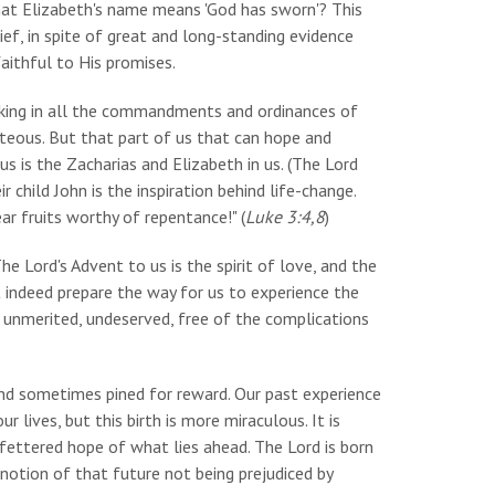
hat Elizabeth's name means 'God has sworn'? This
ef, in spite of great and long-standing evidence
aithful to His promises.
alking in all the commandments and ordinances of
ghteous. But that part of us that can hope and
 is the Zacharias and Elizabeth in us. (The Lord
r child John is the inspiration behind life-change.
ear fruits worthy of repentance!" (
Luke 3:4,8
)
e Lord's Advent to us is the spirit of love, and the
t indeed prepare the way for us to experience the
t: unmerited, undeserved, free of the complications
 and sometimes pined for reward. Our past experience
ur lives, but this birth is more miraculous. It is
unfettered hope of what lies ahead. The Lord is born
notion of that future not being prejudiced by