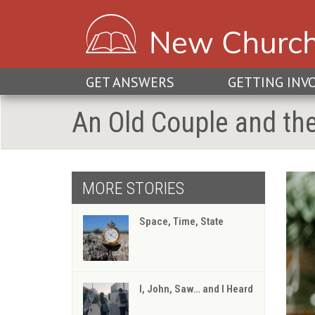
GET ANSWERS
GETTING INV
An Old Couple and th
MORE STORIES
Space, Time, State
I, John, Saw… and I Heard