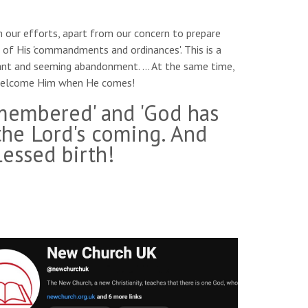
m our efforts, apart from our concern to prepare
h of His 'commandments and ordinances'. This is a
 want and seeming abandonment. … At the same time,
o welcome Him when He comes!
emembered' and 'God has
the Lord's coming. And
essed birth!