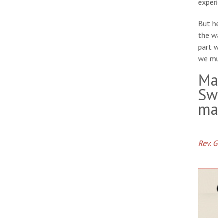
experi
But he
the wa
part 
we mu
Ma
Sw
ma
Rev. 