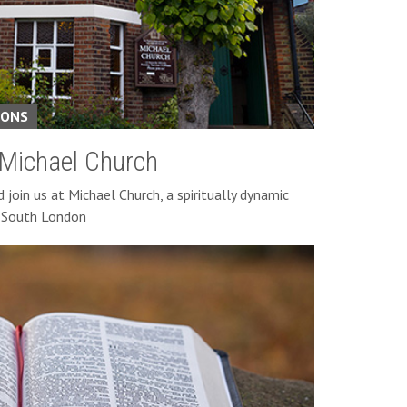
IONS
 Michael Church
join us at Michael Church, a spiritually dynamic
n South London