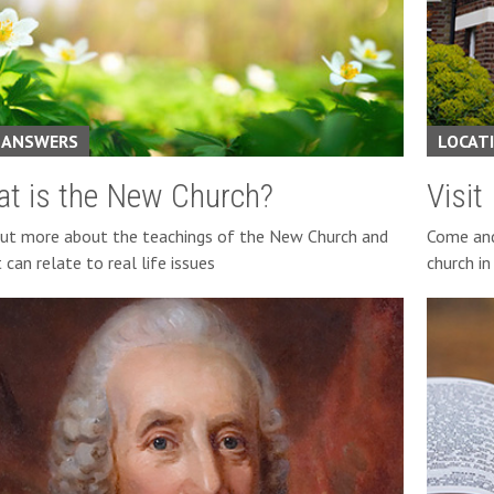
 ANSWERS
LOCAT
t is the New Church?
Visit
out more about the teachings of the New Church and
Come and 
 can relate to real life issues
church i