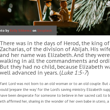
oto by
Kelly Sikkema
on
Unsplash
There was in the days of Herod, the king of
Zacharias, of the division of Abijah. His wi
and her name was Elizabeth. And they were
walking in all the commandments and ordin
But they had no child, because Elizabeth w
well advanced in years. (
Luke 1:5-7
)
fant Lord was not born to an old woman or to an old couple. But an
uld 'prepare the way' for the Lord's saving ministry. Elizabeth su
ave been desperate for someone to believe in her sacred call to b
eth affirmed her, sharing in the wonder of her own babe in utero, a 