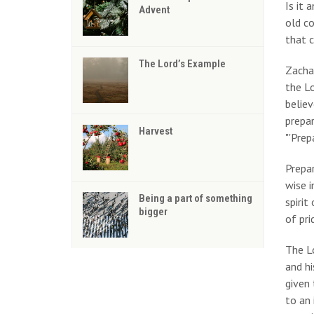
Is it
Advent
old co
that c
The Lord’s Example
Zacha
the Lo
believ
prepar
Harvest
"'Prep
Prepar
wise i
Being a part of something
spirit
bigger
of pri
The Lo
and hi
given 
to an 