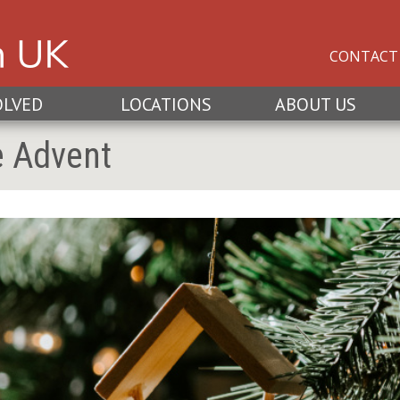
CONTACT
OLVED
LOCATIONS
ABOUT US
e Advent